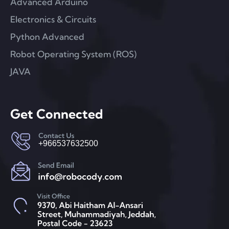
Advanced Arduino
Electronics & Circuits
Python Advanced
Robot Operating System (ROS)
JAVA
Get Connected