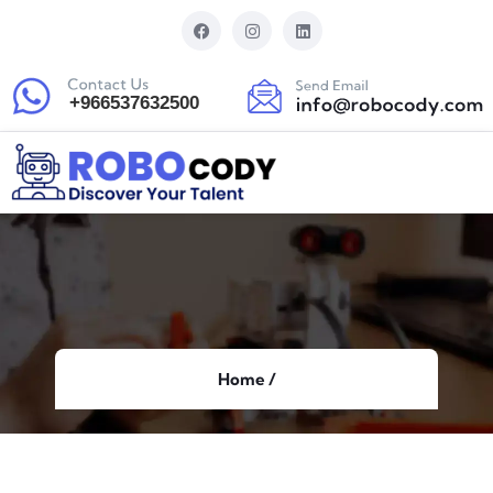
Home /