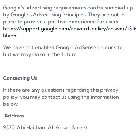
Google’s advertising requirements can be summed up
by Google’s Advertising Principles. They are put in
place to provide a positive experience for users.
https://support.google.com/adwordspolicy/answer/131
hl=en
We have not enabled Google AdSense on our site,
but we may do so in the future.
Contacting Us
If there are any questions regarding this privacy
policy, you may contact us using the information
below.
Address
9370, Abi Haitham Al-Ansari Street,