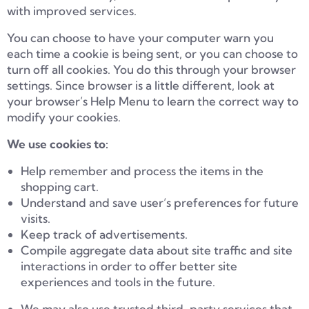
with improved services.
You can choose to have your computer warn you
each time a cookie is being sent, or you can choose to
turn off all cookies. You do this through your browser
settings. Since browser is a little different, look at
your browser’s Help Menu to learn the correct way to
modify your cookies.
We use cookies to:
Help remember and process the items in the
shopping cart.
Understand and save user’s preferences for future
visits.
Keep track of advertisements.
Compile aggregate data about site traffic and site
interactions in order to offer better site
experiences and tools in the future.
We may also use trusted third-party services that