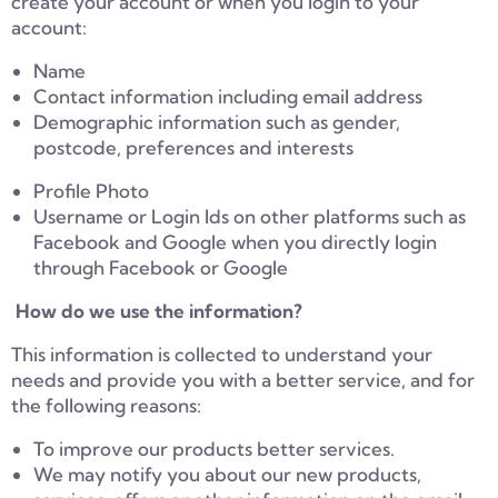
create your account or when you login to your
account:
Name
Contact information including email address
Demographic information such as gender,
postcode, preferences and interests
Profile Photo
Username or Login Ids on other platforms such as
Facebook and Google when you directly login
through Facebook or Google
How do we use the information?
This information is collected to understand your
needs and provide you with a better service, and for
the following reasons:
To improve our products better services.
We may notify you about our new products,