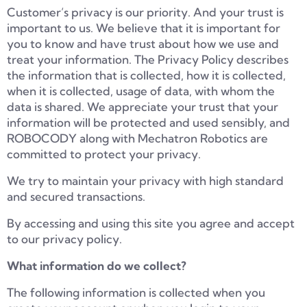
Customer’s privacy is our priority. And your trust is
important to us. We believe that it is important for
you to know and have trust about how we use and
treat your information. The Privacy Policy describes
the information that is collected, how it is collected,
when it is collected, usage of data, with whom the
data is shared. We appreciate your trust that your
information will be protected and used sensibly, and
ROBOCODY along with Mechatron Robotics are
committed to protect your privacy.
We try to maintain your privacy with high standard
and secured transactions.
By accessing and using this site you agree and accept
to our privacy policy.
What information do we collect?
The following information is collected when you