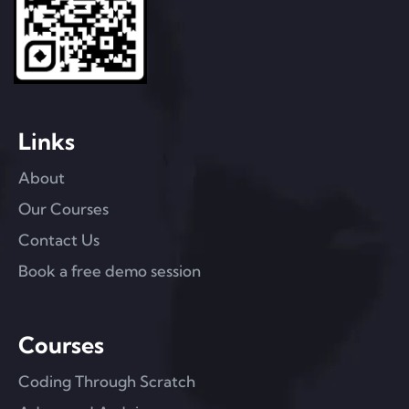
Links
About
Our Courses
Contact Us
Book a free demo session
Courses
Coding Through Scratch