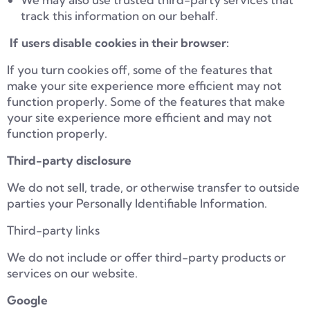
track this information on our behalf.
If users disable cookies in their browser:
If you turn cookies off, some of the features that
make your site experience more efficient may not
function properly. Some of the features that make
your site experience more efficient and may not
function properly.
Third-party disclosure
We do not sell, trade, or otherwise transfer to outside
parties your Personally Identifiable Information.
Third-party links
We do not include or offer third-party products or
services on our website.
Google