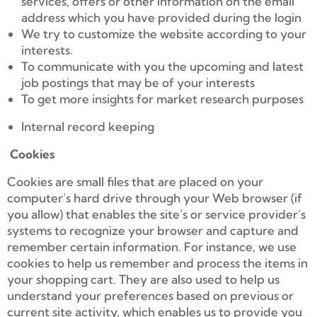
services, offers or other information on the email
address which you have provided during the login
We try to customize the website according to your
interests.
To communicate with you the upcoming and latest
job postings that may be of your interests
To get more insights for market research purposes
Internal record keeping
Cookies
Cookies are small files that are placed on your
computer’s hard drive through your Web browser (if
you allow) that enables the site’s or service provider’s
systems to recognize your browser and capture and
remember certain information. For instance, we use
cookies to help us remember and process the items in
your shopping cart. They are also used to help us
understand your preferences based on previous or
current site activity, which enables us to provide you