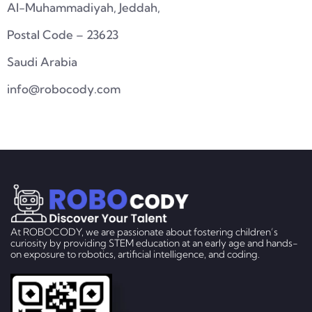
Al-Muhammadiyah, Jeddah,
Postal Code – 23623
Saudi Arabia
info@robocody.com
At ROBOCODY, we are passionate about fostering children’s
curiosity by providing STEM education at an early age and hands-
on exposure to robotics, artificial intelligence, and coding.